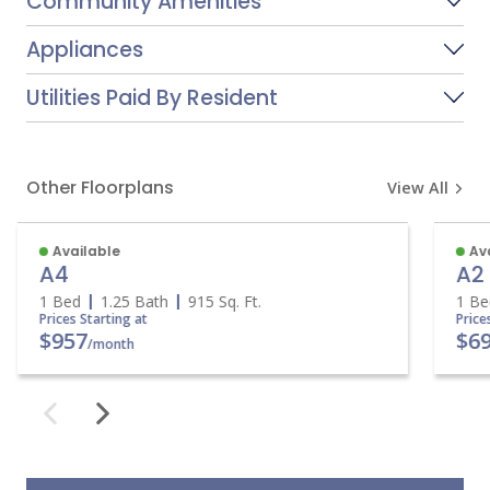
Community Amenities
Appliances
Utilities Paid By Resident
Other Floorplans
View All
Available
Av
A4
A2
1 Bed
1.25 Bath
915
Sq. Ft.
1 B
Prices Starting at
Pric
$957
$6
/month