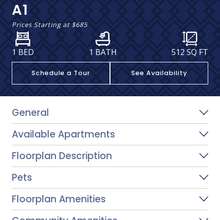
A1
Prices Starting at
$685
1 BED
1 BATH
512
SQ FT
Schedule a Tour
See Availability
General
Available Apartments
Floorplan Description
Pets
Floorplan Amenities