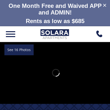
×
One Month Free and Waived APP
and ADMIN!
Rents as low as $685
See 16 Photos