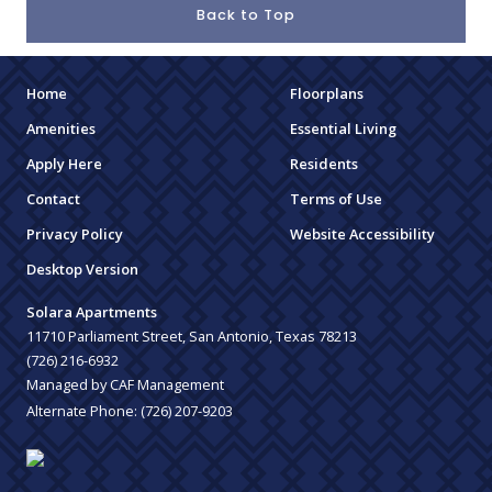
Back to Top
Home
Floorplans
Amenities
Essential Living
Apply Here
Residents
Contact
Terms of Use
Privacy Policy
Website Accessibility
Desktop Version
Solara Apartments
11710 Parliament Street, San Antonio, Texas 78213
(726) 216-6932
Managed by CAF Management
Alternate Phone:
(726) 207-9203