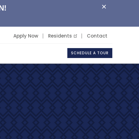
×
N!
Apply Now
Residents
Contact
SCHEDULE A TOUR