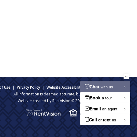
of Use
|
Privacy Policy
|
Website Accessibility
|
Admin Login
All information is deemed accurate, but not guaranteed.
Website created by RentVision
© 2026 RentVision, LLC