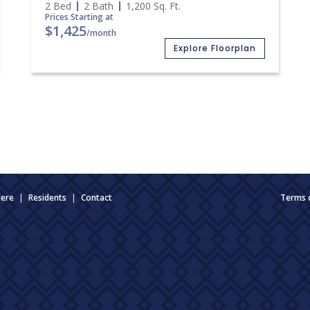
2 Bed
2 Bath
1,200
Sq. Ft.
Prices Starting at
$1,425
/month
Explore Floorplan
Here
|
Residents
|
Contact
Terms 