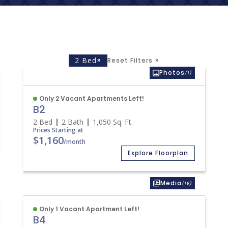
2 Bed
×
Reset Filters
×
Photos
(1)
Only 2 Vacant Apartments Left!
B2
2 Bed
2 Bath
1,050
Sq. Ft.
Prices Starting at
$1,160
/month
Explore Floorplan
Media
(19)
Only 1 Vacant Apartment Left!
B4