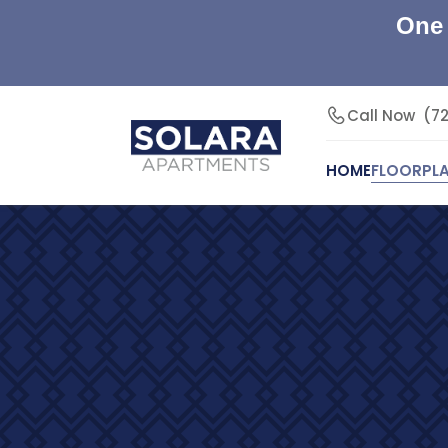
One 
Call Now
(7
HOME
FLOORPL