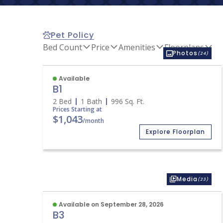
Pet Policy
Bed Count
Price
Amenities
Floorplans
Photos
(24)
Available
B1
2 Bed
1 Bath
996
Sq. Ft.
Prices Starting at
$1,043
/month
Explore Floorplan
Media
(23)
Available on September 28, 2026
B3