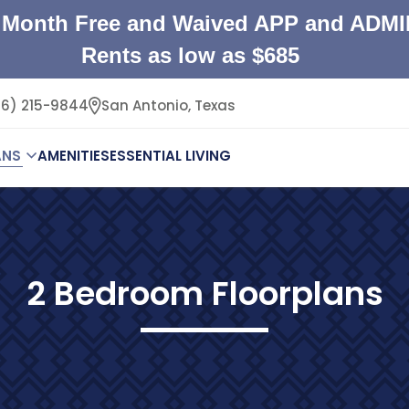
Month Free and Waived APP and ADMI
Rents as low as $685
26) 215-9844
San Antonio,
Texas
ANS
AMENITIES
ESSENTIAL LIVING
2 Bedroom Floorplans