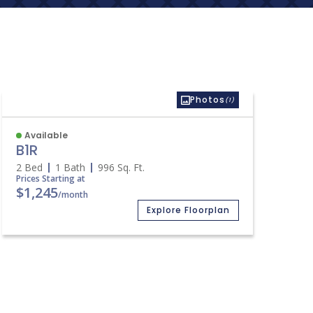
Photos
(1)
Available
B1R
2 Bed
1 Bath
996
Sq. Ft.
Prices Starting at
$1,245
/month
Explore Floorplan