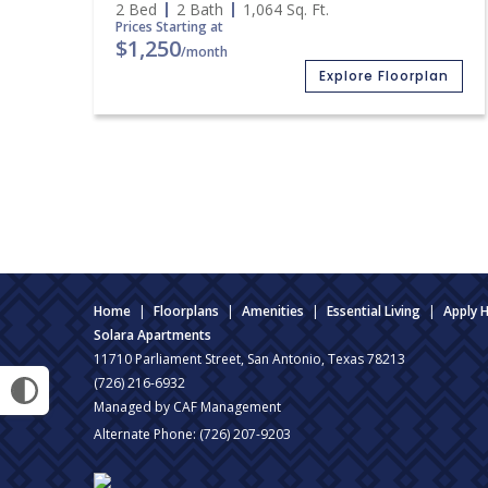
2 Bed
2 Bath
1,064
Sq. Ft.
Prices Starting at
$1,250
/month
Explore Floorplan
Home
|
Floorplans
|
Amenities
|
Essential Living
|
Apply 
Solara Apartments
11710 Parliament Street, San Antonio, Texas 78213
(726) 216-6932
Managed by CAF Management
Alternate Phone:
(726) 207-9203